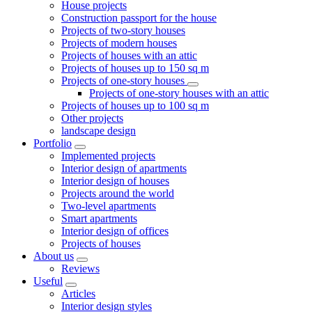
House projects
Construction passport for the house
Projects of two-story houses
Projects of modern houses
Projects of houses with an attic
Projects of houses up to 150 sq m
Projects of one-story houses
Projects of one-story houses with an attic
Projects of houses up to 100 sq m
Other projects
landscape design
Portfolio
Implemented projects
Interior design of apartments
Interior design of houses
Projects around the world
Two-level apartments
Smart apartments
Interior design of offices
Projects of houses
About us
Reviews
Useful
Articles
Interior design styles