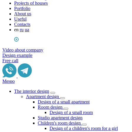
Projects of houses
Portfolio
About us
Useful
Сontacts
en
ru
ua
Video about company
Design example
Free call
Меню
The interior design
Apartment design
Design of a small apartment
Room design
Design of a small room
Studio apartment design
Children's room design
Design of a children's room for a girl