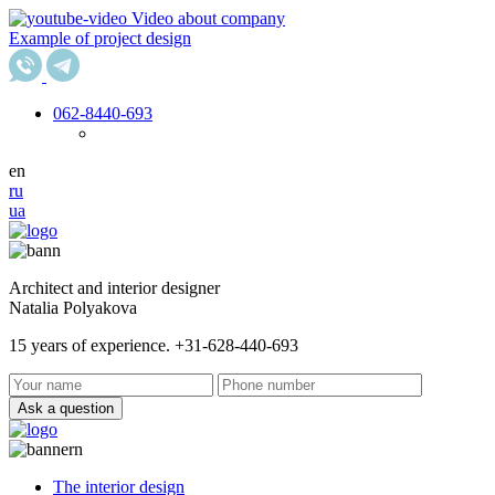
Video about company
Example of project design
062
-8440-693
en
ru
ua
Architect and interior designer
Natalia Polyakova
15 years of experience. +31-628-440-693
Ask a question
The interior design