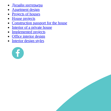
Дизайн интерьера
Apartment design
Projects of houses
House projects
Construction passport for the house
Interior of a private house
Implemented projects
Office interior design
Interior design styles