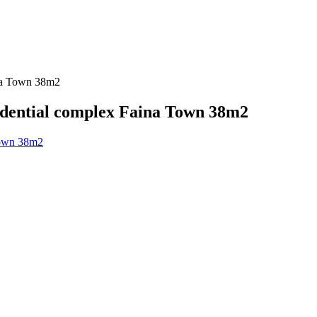
ina Town 38m2
sidential complex Faina Town 38m2