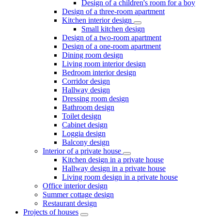
Design of a children's room for a boy
Design of a three-room apartment
Kitchen interior design
Small kitchen design
Design of a two-room apartment
Design of a one-room apartment
Dining room design
Living room interior design
Bedroom interior design
Corridor design
Hallway design
Dressing room design
Bathroom design
Toilet design
Cabinet design
Loggia design
Balcony design
Interior of a private house
Kitchen design in a private house
Hallway design in a private house
Living room design in a private house
Office interior design
Summer cottage design
Restaurant design
Projects of houses