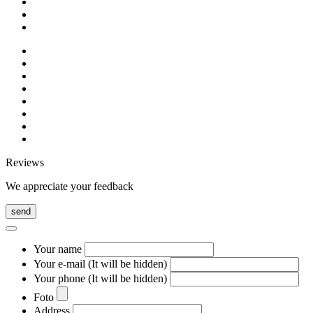
Reviews
We appreciate your feedback
send
Your name
Your e-mail (It will be hidden)
Your phone (It will be hidden)
Foto
Address