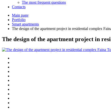
The most frequent questions
Сontacts
Main page
Portfolio
Smart apartments
The design of the apartment project in residential complex Fa
The design of the apartment project in re