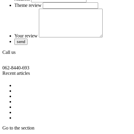
Theme review
Your review
Call us
062-8440-693
Recent articles
Go to the section