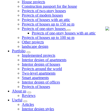
House projects
Construction passport for the house
Projects of two-story houses
Projects of modern houses
Projects of houses with an attic
Projects of houses up to 150 sq m
Projects of one-story houses
Projects of one-story houses with an attic
Projects of houses up to 100 sq m
Other projects
landscape design
Portfolio
Implemented projects
Interior design of apartments
Interior design of houses
Projects around the world
Two-level apartments
Smart apartments
Interior design of offices
Projects of houses
About us
Reviews
Useful
Articles
Interior design styles