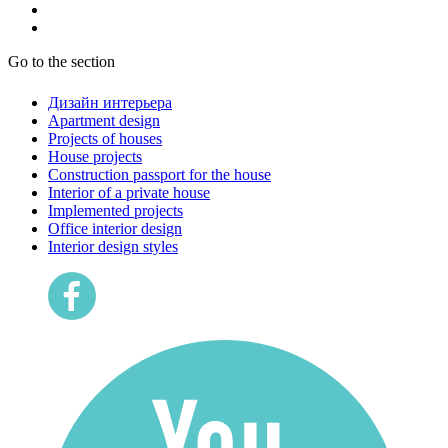
Go to the section
Дизайн интерьера
Apartment design
Projects of houses
House projects
Construction passport for the house
Interior of a private house
Implemented projects
Office interior design
Interior design styles