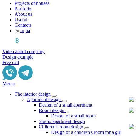
Projects of houses
Portfolio
About us
Useful
Сontacts
en
ru
ua
Video about company
Design example
Free call
Меню
The interior design
Apartment design
Design of a small apartment
Room design
Design of a small room
Studio apartment design
Children's room design
Design of a children's room for a girl