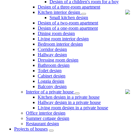
Design of a children's room for a boy
Design of a three-room apartment
Kitchen interior design
Small kitchen design
Design of a two-room apartment
Design of a one-room apartment
Dining room design
Living room interior design
Bedroom interior design
Corridor design
Hallway design
Dressing room design
Bathroom design
Toilet design
Cabinet design
Loggia design
Balcony design
Interior of a private house
Kitchen design in a private house
Hallway design in a private house
Living room design in a private house
Office interior design
Summer cottage design
Restaurant design
Projects of houses