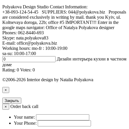
Polyakova Design Studio
Contact Information:
+38-093-124-54-45 SUPPLIERS: 044@polyakova.biz Proposals
are considered exclusively in writing by mail. thank you Kyiv, ul.
Koltsevaya doroga, 22b; office #5 IMPORTANT!!! Enter in the
google maps navigator: Office of Natalya Polyakova designer
Phones:
062-8440-693
Skype: nata.polyakova83
E-mail:
office@polyakova.biz
Working hours: mo-fr : 10:00-19:00
sa-su: 10:00-17:00
Дизайн интерьера кухни в частном
доме
Rating:
0
Votes:
0
©2006-2026 Interior design by Natalia Polyakova
×
Закрыть
Order back call
×
Your name:
Your Phone: