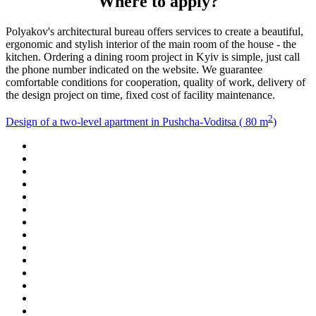
Where to apply?
Polyakov's architectural bureau offers services to create a beautiful,
ergonomic and stylish interior of the main room of the house - the
kitchen. Ordering a dining room project in Kyiv is simple, just call
the phone number indicated on the website. We guarantee
comfortable conditions for cooperation, quality of work, delivery of
the design project on time, fixed cost of facility maintenance.
2
Design of a two-level apartment in Pushcha-Voditsa ( 80 m
)