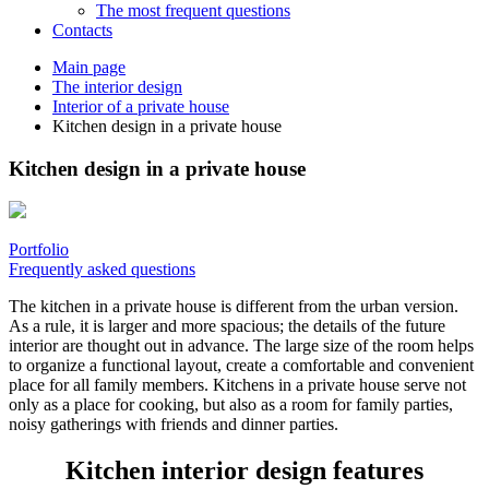
The most frequent questions
Сontacts
Main page
The interior design
Interior of a private house
Kitchen design in a private house
Kitchen design in a private house
Portfolio
Frequently asked questions
The kitchen in a private house is different from the urban version.
As a rule, it is larger and more spacious; the details of the future
interior are thought out in advance. The large size of the room helps
to organize a functional layout, create a comfortable and convenient
place for all family members. Kitchens in a private house serve not
only as a place for cooking, but also as a room for family parties,
noisy gatherings with friends and dinner parties.
Kitchen interior design features