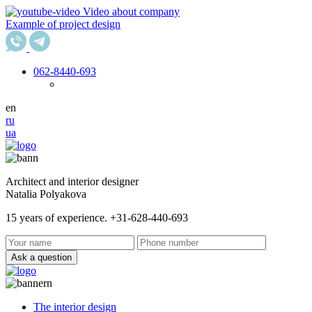
Video about company
Example of project design
062
-8440-693
en
ru
ua
Architect and interior designer
Natalia Polyakova
15 years of experience. +31-628-440-693
Ask a question
The interior design