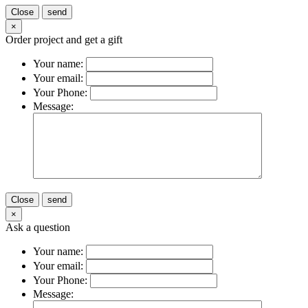
Close
send
×
Order project and get a gift
Your name:
Your email:
Your Phone:
Message:
Close
send
×
Ask a question
Your name:
Your email:
Your Phone:
Message: