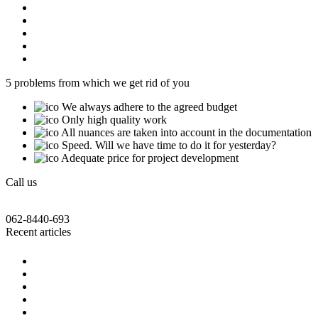
5 problems from which we get rid of you
We always adhere to the agreed budget
Only high quality work
All nuances are taken into account in the documentation
Speed. Will we have time to do it for yesterday?
Adequate price for project development
Call us
062-8440-693
Recent articles