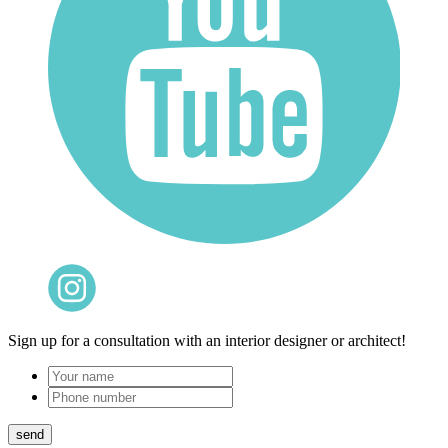
Sign up for a consultation with an interior designer or architect!