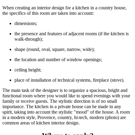
When creating an interior design for a kitchen in a country house,
the specifics of this room are taken into account:
dimensions;
the presence and features of adjacent rooms (if the kitchen is
walk-through);
shape (round, oval, square, narrow, wide);
the location and number of window openings;
ceiling height;
place of installation of technical systems, fireplace (stove).
The main task of the designer is to organize a spacious, bright and
functional room where you would like to spend evenings with your
family or receive guests. The stylistic direction is of no small
importance. The kitchen in a private house can be made in any
spirit, taking into account the stylistic "mood" of the house. A room
in a modern style, Provence, country, hi-tech, modern (photo) are
common areas of kitchen interior design.