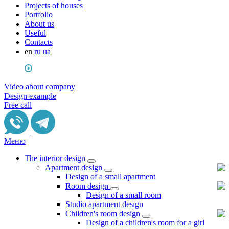
Projects of houses
Portfolio
About us
Useful
Сontacts
en
ru
ua
Video about company
Design example
Free call
Меню
The interior design
Apartment design
Design of a small apartment
Room design
Design of a small room
Studio apartment design
Children's room design
Design of a children's room for a girl