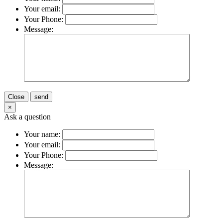
Your email:
Your Phone:
Message:
Close
send
×
Ask a question
Your name:
Your email:
Your Phone:
Message: