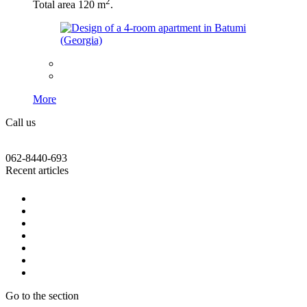
2
Total area 120 m
.
More
Call us
062-8440-693
Recent articles
Go to the section