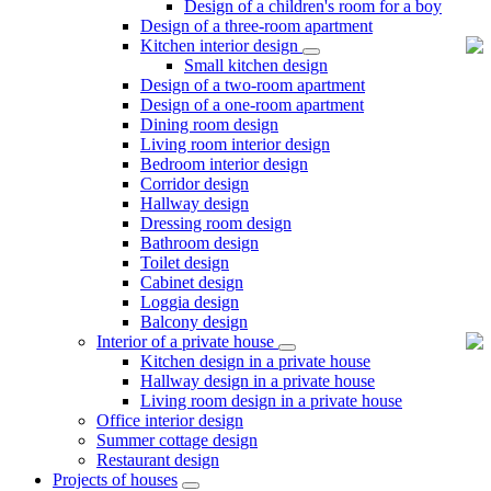
Design of a children's room for a boy
Design of a three-room apartment
Kitchen interior design
Small kitchen design
Design of a two-room apartment
Design of a one-room apartment
Dining room design
Living room interior design
Bedroom interior design
Corridor design
Hallway design
Dressing room design
Bathroom design
Toilet design
Cabinet design
Loggia design
Balcony design
Interior of a private house
Kitchen design in a private house
Hallway design in a private house
Living room design in a private house
Office interior design
Summer cottage design
Restaurant design
Projects of houses