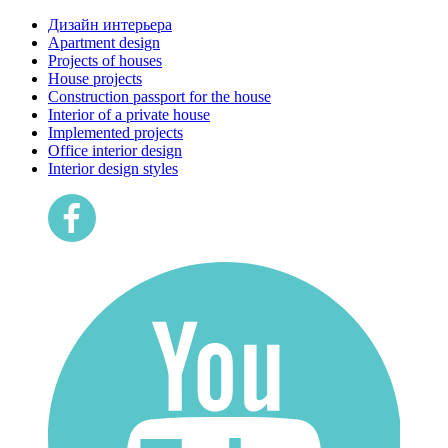
Дизайн интерьера
Apartment design
Projects of houses
House projects
Construction passport for the house
Interior of a private house
Implemented projects
Office interior design
Interior design styles