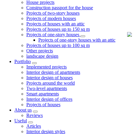
House projects
Construction passport for the house
Projects of two-story houses
Projects of modern houses
Projects of houses with an attic
Projects of houses up to 150 sq m
Projects of one-story houses
Projects of one-story houses with an attic
Projects of houses up to 100 sq m
Other projects
landscape design
Portfolio
Implemented projects
Interior design of apartments
Interior design of houses
Projects around the world
Two-level apartments
Smart apartments
Interior design of offices
Projects of houses
About us
Reviews
Useful
Articles
Interior design styles