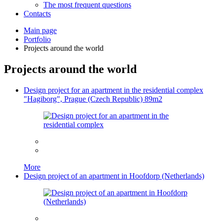
The most frequent questions
Сontacts
Main page
Portfolio
Projects around the world
Projects around the world
Design project for an apartment in the residential complex
"Hagiborg", Prague (Czech Republic) 89m2
More
Design project of an apartment in Hoofdorp (Netherlands)