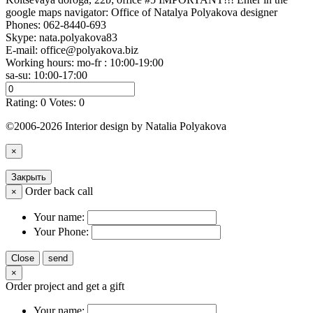
google maps navigator: Office of Natalya Polyakova designer
Phones:
062-8440-693
Skype: nata.polyakova83
E-mail:
office@polyakova.biz
Working hours: mo-fr : 10:00-19:00
sa-su: 10:00-17:00
Rating:
0
Votes:
0
©2006-2026 Interior design by Natalia Polyakova
×
Закрыть
Order back call
×
Your name:
Your Phone:
Close
send
×
Order project and get a gift
Your name: