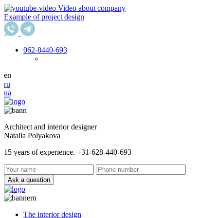
Video about company
Example of project design
062
-8440-693
en
ru
ua
Architect and interior designer
Natalia Polyakova
15 years of experience. +31-628-440-693
Ask a question
The interior design