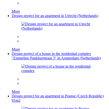
More
Design project for an apartment in Utrecht (Netherlands)
More
Design project of a house in the residential complex
"Emmeline Pankhurtstraat 3" in Amsterdam (Netherlands)
More
Design project for an apartment in Prague (Czech Republic)
91m2