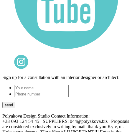
Sign up for a consultation with an interior designer or architect!
Polyakova Design Studio
Contact Information:
+38-093-124-54-45 SUPPLIERS: 044@polyakova.biz Proposals
are considered exclusively in writing by mail. thank you Kyiv, ul.
Koltsevaya doroga, 22b; office #5 IMPORTANT!!! Enter in the