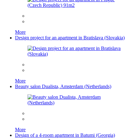
More
Design project for an apartment in Bratislava (Slovakia)
More
Beauty salon Dualista, Amsterdam (Netherlands)
More
Design of a 4-room apartment in Batumi (Georgia)