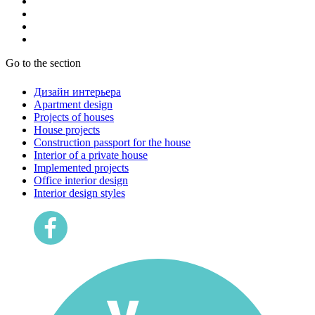
Go to the section
Дизайн интерьера
Apartment design
Projects of houses
House projects
Construction passport for the house
Interior of a private house
Implemented projects
Office interior design
Interior design styles