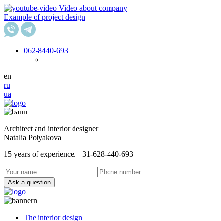
Video about company
Example of project design
062
-8440-693
en
ru
ua
Architect and interior designer
Natalia Polyakova
15 years of experience. +31-628-440-693
Ask a question
The interior design