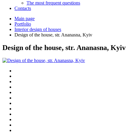
The most frequent questions
Сontacts
Main page
Portfolio
Interior design of houses
Design of the house, str. Ananasna, Kyiv
Design of the house, str. Ananasna, Kyiv