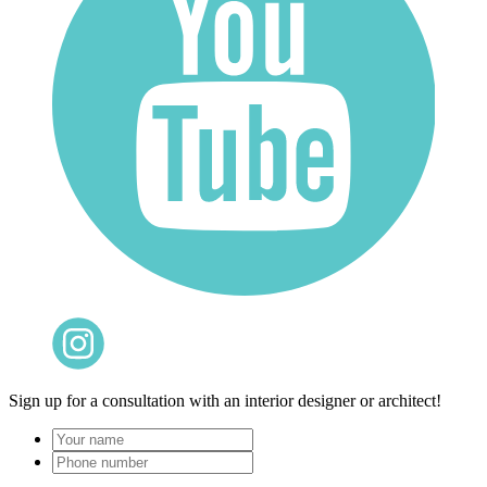
Sign up for a consultation with an interior designer or architect!