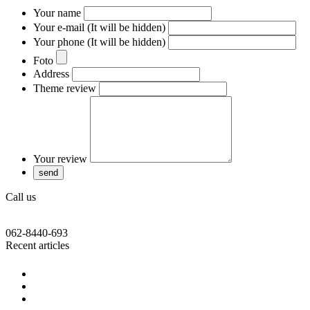
Your name
Your e-mail (It will be hidden)
Your phone (It will be hidden)
Foto
Address
Theme review
Your review
Call us
062-8440-693
Recent articles