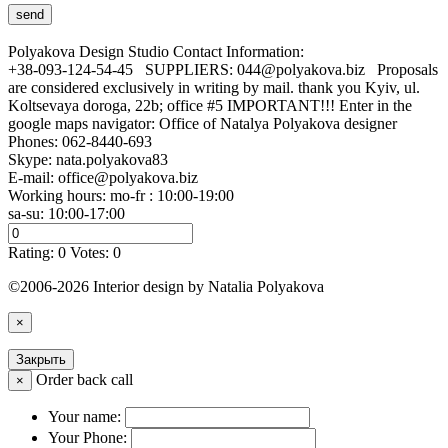
Polyakova Design Studio
Contact Information:
+38-093-124-54-45 SUPPLIERS: 044@polyakova.biz Proposals
are considered exclusively in writing by mail. thank you Kyiv, ul.
Koltsevaya doroga, 22b; office #5 IMPORTANT!!! Enter in the
google maps navigator: Office of Natalya Polyakova designer
Phones:
062-8440-693
Skype: nata.polyakova83
E-mail:
office@polyakova.biz
Working hours: mo-fr : 10:00-19:00
sa-su: 10:00-17:00
Rating:
0
Votes:
0
©2006-2026 Interior design by Natalia Polyakova
×
Закрыть
Order back call
×
Your name:
Your Phone: