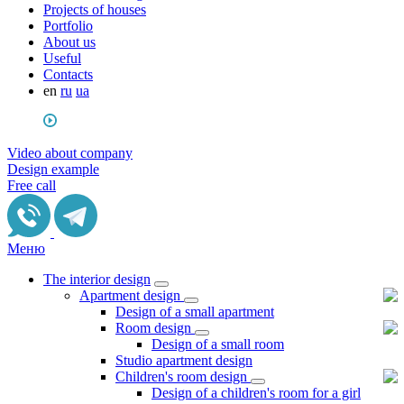
Projects of houses
Portfolio
About us
Useful
Сontacts
en
ru
ua
Video about company
Design example
Free call
Меню
The interior design
Apartment design
Design of a small apartment
Room design
Design of a small room
Studio apartment design
Children's room design
Design of a children's room for a girl