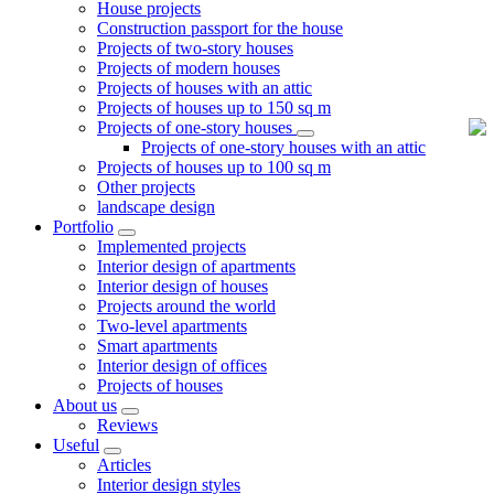
House projects
Construction passport for the house
Projects of two-story houses
Projects of modern houses
Projects of houses with an attic
Projects of houses up to 150 sq m
Projects of one-story houses
Projects of one-story houses with an attic
Projects of houses up to 100 sq m
Other projects
landscape design
Portfolio
Implemented projects
Interior design of apartments
Interior design of houses
Projects around the world
Two-level apartments
Smart apartments
Interior design of offices
Projects of houses
About us
Reviews
Useful
Articles
Interior design styles