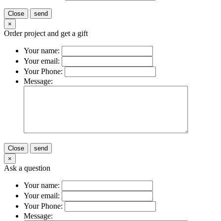
Close
send
×
Order project and get a gift
Your name:
Your email:
Your Phone:
Message:
Close
send
×
Ask a question
Your name:
Your email:
Your Phone:
Message: