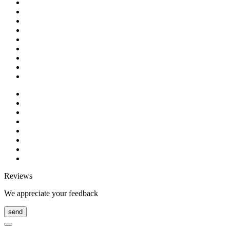
Reviews
We appreciate your feedback
send