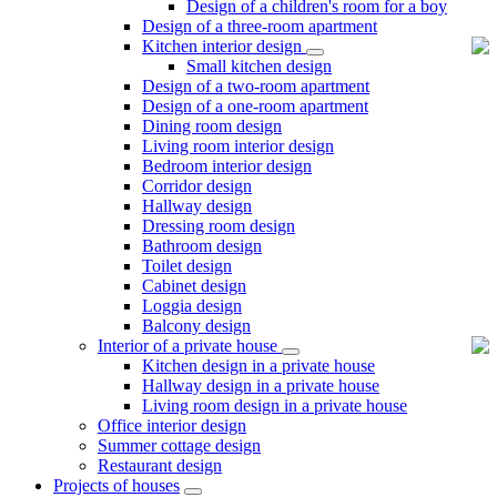
Design of a children's room for a boy
Design of a three-room apartment
Kitchen interior design
Small kitchen design
Design of a two-room apartment
Design of a one-room apartment
Dining room design
Living room interior design
Bedroom interior design
Corridor design
Hallway design
Dressing room design
Bathroom design
Toilet design
Cabinet design
Loggia design
Balcony design
Interior of a private house
Kitchen design in a private house
Hallway design in a private house
Living room design in a private house
Office interior design
Summer cottage design
Restaurant design
Projects of houses