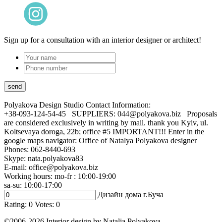
Sign up for a consultation with an interior designer or architect!
Polyakova Design Studio
Contact Information:
+38-093-124-54-45 SUPPLIERS: 044@polyakova.biz Proposals
are considered exclusively in writing by mail. thank you Kyiv, ul.
Koltsevaya doroga, 22b; office #5 IMPORTANT!!! Enter in the
google maps navigator: Office of Natalya Polyakova designer
Phones:
062-8440-693
Skype: nata.polyakova83
E-mail:
office@polyakova.biz
Working hours: mo-fr : 10:00-19:00
sa-su: 10:00-17:00
Дизайн дома г.Буча
Rating:
0
Votes:
0
©2006-2026 Interior design by Natalia Polyakova