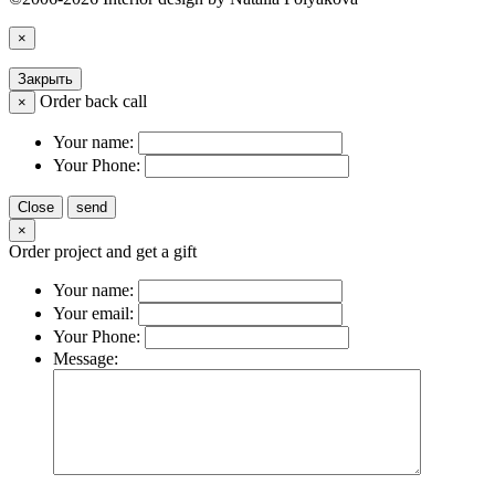
×
Закрыть
Order back call
×
Your name:
Your Phone:
Close
send
×
Order project and get a gift
Your name:
Your email:
Your Phone:
Message: