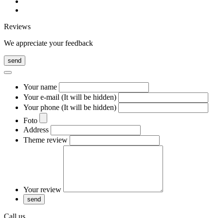
Reviews
We appreciate your feedback
send
Your name
Your e-mail (It will be hidden)
Your phone (It will be hidden)
Foto
Address
Theme review
Your review
Call us