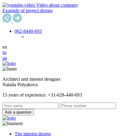
Video about company
Example of project design
062
-8440-693
en
ru
ua
Architect and interior designer
Natalia Polyakova
15 years of experience. +31-628-440-693
Ask a question
The interior design