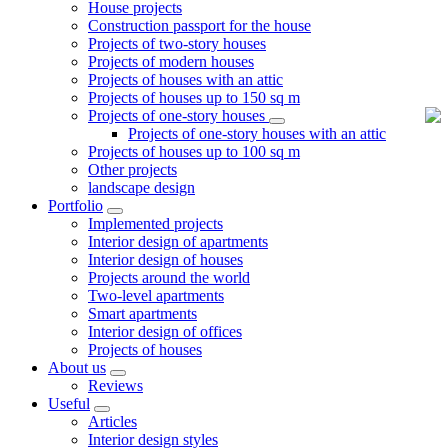
House projects
Construction passport for the house
Projects of two-story houses
Projects of modern houses
Projects of houses with an attic
Projects of houses up to 150 sq m
Projects of one-story houses
Projects of one-story houses with an attic
Projects of houses up to 100 sq m
Other projects
landscape design
Portfolio
Implemented projects
Interior design of apartments
Interior design of houses
Projects around the world
Two-level apartments
Smart apartments
Interior design of offices
Projects of houses
About us
Reviews
Useful
Articles
Interior design styles