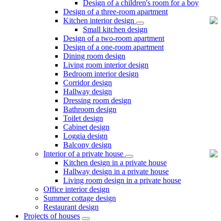
Design of a children's room for a boy
Design of a three-room apartment
Kitchen interior design
Small kitchen design
Design of a two-room apartment
Design of a one-room apartment
Dining room design
Living room interior design
Bedroom interior design
Corridor design
Hallway design
Dressing room design
Bathroom design
Toilet design
Cabinet design
Loggia design
Balcony design
Interior of a private house
Kitchen design in a private house
Hallway design in a private house
Living room design in a private house
Office interior design
Summer cottage design
Restaurant design
Projects of houses