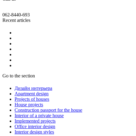
062-8440-693
Recent articles
Go to the section
Дизайн интерьера
Apartment design
Projects of houses
House projects
Construction passport for the house
Interior of a private house
Implemented projects
Office interior design
Interior design styles