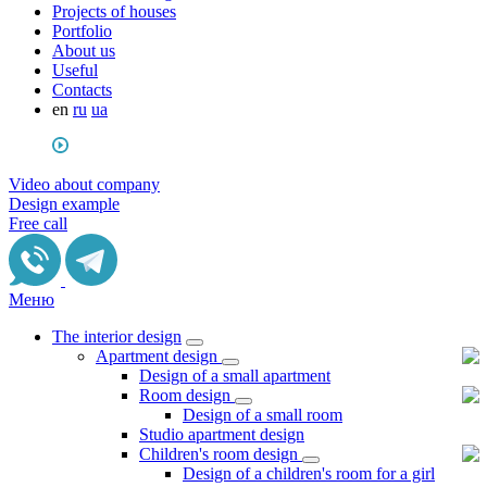
Projects of houses
Portfolio
About us
Useful
Сontacts
en
ru
ua
Video about company
Design example
Free call
Меню
The interior design
Apartment design
Design of a small apartment
Room design
Design of a small room
Studio apartment design
Children's room design
Design of a children's room for a girl