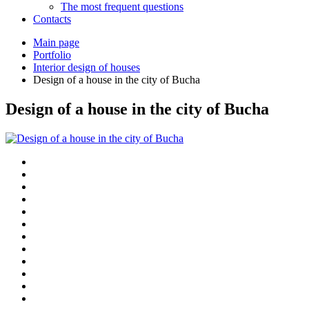
The most frequent questions
Сontacts
Main page
Portfolio
Interior design of houses
Design of a house in the city of Bucha
Design of a house in the city of Bucha