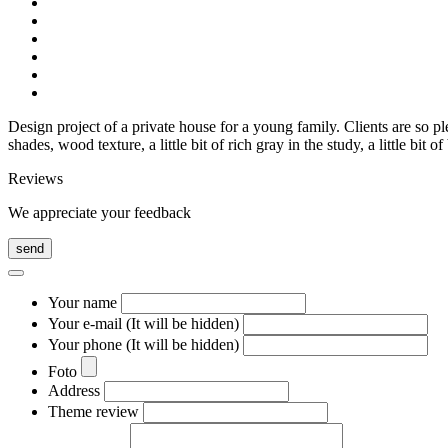
Design project of a private house for a young family. Clients are so p
shades, wood texture, a little bit of rich gray in the study, a little bi
Reviews
We appreciate your feedback
send
Your name
Your e-mail (It will be hidden)
Your phone (It will be hidden)
Foto
Address
Theme review