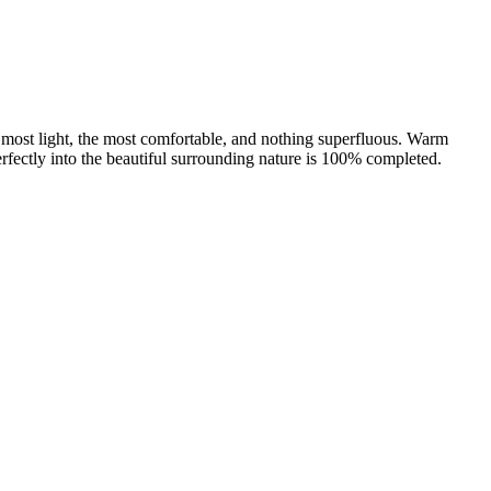
he most light, the most comfortable, and nothing superfluous. Warm
s perfectly into the beautiful surrounding nature is 100% completed.