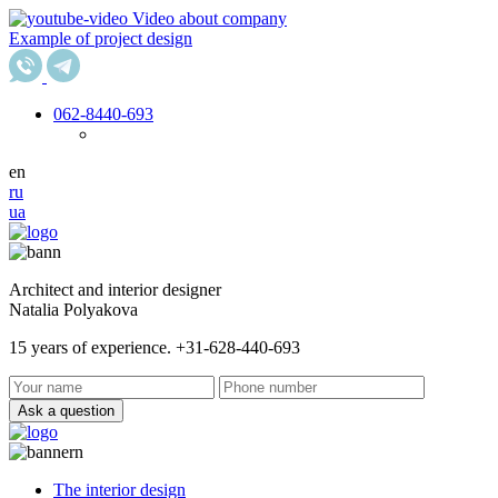
Video about company
Example of project design
062
-8440-693
en
ru
ua
Architect and interior designer
Natalia Polyakova
15 years of experience. +31-628-440-693
Ask a question
The interior design