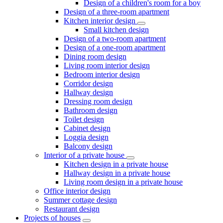
Design of a children's room for a boy
Design of a three-room apartment
Kitchen interior design
Small kitchen design
Design of a two-room apartment
Design of a one-room apartment
Dining room design
Living room interior design
Bedroom interior design
Corridor design
Hallway design
Dressing room design
Bathroom design
Toilet design
Cabinet design
Loggia design
Balcony design
Interior of a private house
Kitchen design in a private house
Hallway design in a private house
Living room design in a private house
Office interior design
Summer cottage design
Restaurant design
Projects of houses