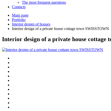
The most frequent questions
Сontacts
Main page
Portfolio
Interior design of houses
Interior design of a private house cottage town SWISSTOWN
Interior design of a private house cott