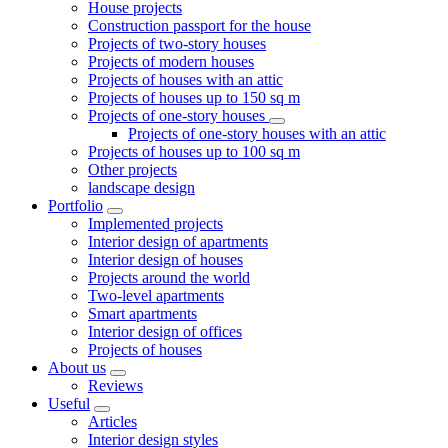
House projects
Construction passport for the house
Projects of two-story houses
Projects of modern houses
Projects of houses with an attic
Projects of houses up to 150 sq m
Projects of one-story houses
Projects of one-story houses with an attic
Projects of houses up to 100 sq m
Other projects
landscape design
Portfolio
Implemented projects
Interior design of apartments
Interior design of houses
Projects around the world
Two-level apartments
Smart apartments
Interior design of offices
Projects of houses
About us
Reviews
Useful
Articles
Interior design styles