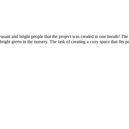
leasant and bright people that the project was created in one breath! T
t of bright green in the nursery. The task of creating a cozy space that fit