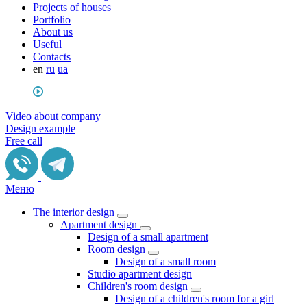
Projects of houses
Portfolio
About us
Useful
Сontacts
en
ru
ua
Video about company
Design example
Free call
Меню
The interior design
Apartment design
Design of a small apartment
Room design
Design of a small room
Studio apartment design
Children's room design
Design of a children's room for a girl