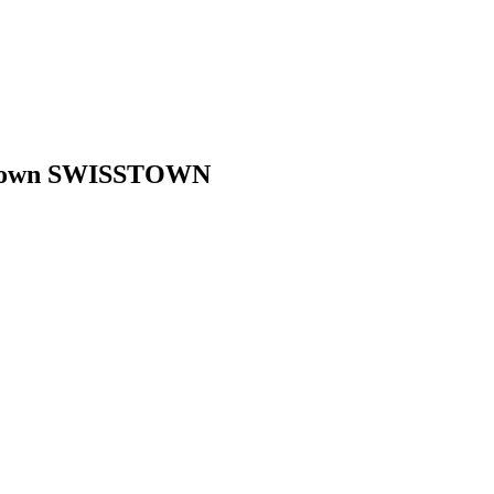
age town SWISSTOWN