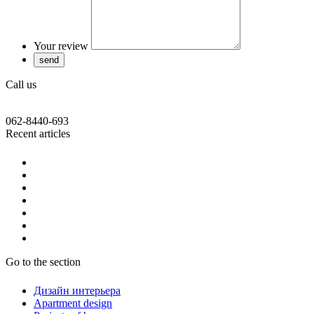
Your review
Call us
062-8440-693
Recent articles
Go to the section
Дизайн интерьера
Apartment design