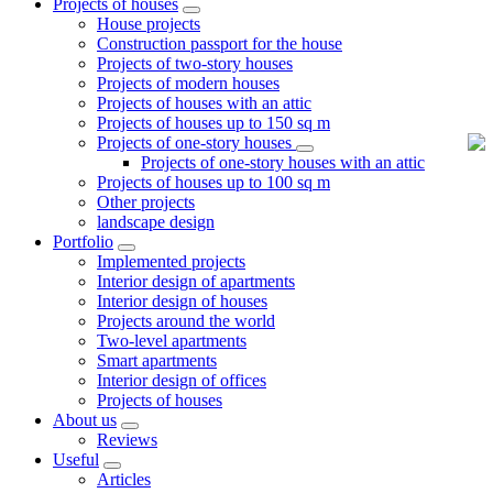
Projects of houses
House projects
Construction passport for the house
Projects of two-story houses
Projects of modern houses
Projects of houses with an attic
Projects of houses up to 150 sq m
Projects of one-story houses
Projects of one-story houses with an attic
Projects of houses up to 100 sq m
Other projects
landscape design
Portfolio
Implemented projects
Interior design of apartments
Interior design of houses
Projects around the world
Two-level apartments
Smart apartments
Interior design of offices
Projects of houses
About us
Reviews
Useful
Articles