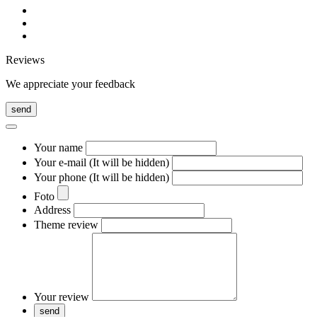
Reviews
We appreciate your feedback
send
Your name
Your e-mail (It will be hidden)
Your phone (It will be hidden)
Foto
Address
Theme review
Your review