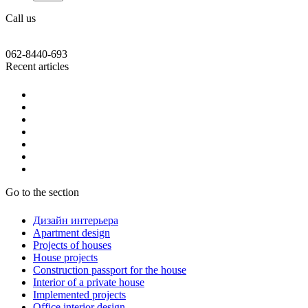
Call us
062-8440-693
Recent articles
Go to the section
Дизайн интерьера
Apartment design
Projects of houses
House projects
Construction passport for the house
Interior of a private house
Implemented projects
Office interior design