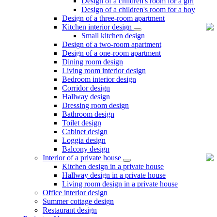
Design of a children's room for a girl
Design of a children's room for a boy
Design of a three-room apartment
Kitchen interior design
Small kitchen design
Design of a two-room apartment
Design of a one-room apartment
Dining room design
Living room interior design
Bedroom interior design
Corridor design
Hallway design
Dressing room design
Bathroom design
Toilet design
Cabinet design
Loggia design
Balcony design
Interior of a private house
Kitchen design in a private house
Hallway design in a private house
Living room design in a private house
Office interior design
Summer cottage design
Restaurant design