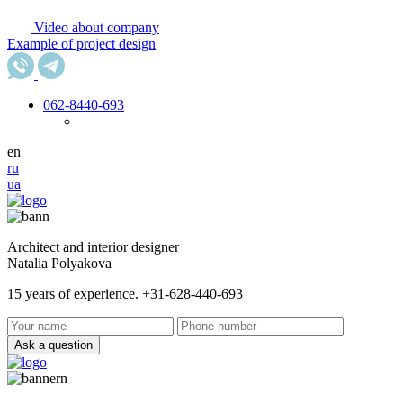
Video about company
Example of project design
062
-8440-693
en
ru
ua
Architect and interior designer
Natalia Polyakova
15 years of experience. +31-628-440-693
Ask a question