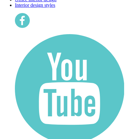
Interior design styles