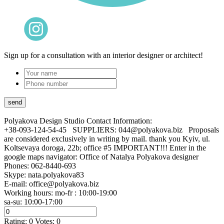
Sign up for a consultation with an interior designer or architect!
Polyakova Design Studio
Contact Information:
+38-093-124-54-45 SUPPLIERS: 044@polyakova.biz Proposals
are considered exclusively in writing by mail. thank you Kyiv, ul.
Koltsevaya doroga, 22b; office #5 IMPORTANT!!! Enter in the
google maps navigator: Office of Natalya Polyakova designer
Phones:
062-8440-693
Skype: nata.polyakova83
E-mail:
office@polyakova.biz
Working hours: mo-fr : 10:00-19:00
sa-su: 10:00-17:00
Rating:
0
Votes:
0