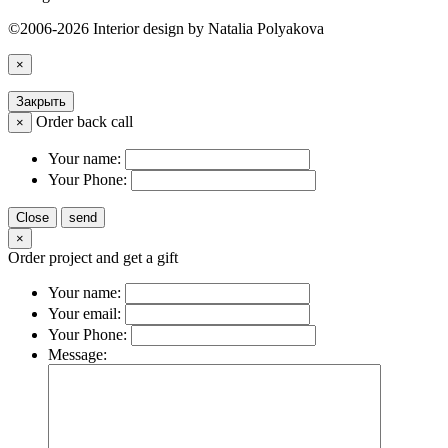
©2006-2026 Interior design by Natalia Polyakova
×
Закрыть
Order back call
×
Your name:
Your Phone:
Close
send
×
Order project and get a gift
Your name:
Your email:
Your Phone:
Message: