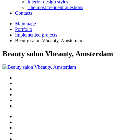
Interior design styles
The most frequent questions
Сontacts
Main page
Portfolio
Implemented projects
Beauty salon Vbeauty, Amsterdam
Beauty salon Vbeauty, Amsterdam