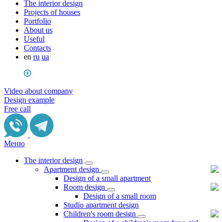
The interior design
Projects of houses
Portfolio
About us
Useful
Сontacts
en
ru
ua
Video about company
Design example
Free call
Меню
The interior design
Apartment design
Design of a small apartment
Room design
Design of a small room
Studio apartment design
Children's room design