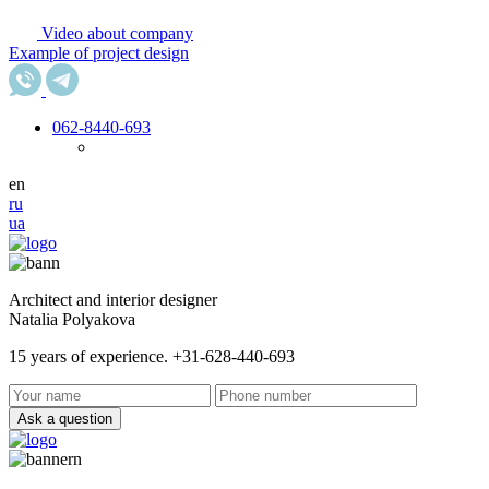
Video about company
Example of project design
062
-8440-693
en
ru
ua
Architect and interior designer
Natalia Polyakova
15 years of experience. +31-628-440-693
Ask a question