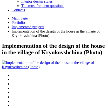
Interior design styles
The most frequent questions
Сontacts
Main page
Portfolio
Implemented projects
Implementation of the design of the house in the village of
Kryukovshchina (Photo)
Implementation of the design of the house
in the village of Kryukovshchina (Photo)