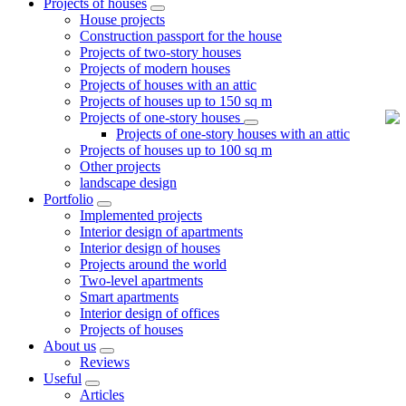
Projects of houses
House projects
Construction passport for the house
Projects of two-story houses
Projects of modern houses
Projects of houses with an attic
Projects of houses up to 150 sq m
Projects of one-story houses
Projects of one-story houses with an attic
Projects of houses up to 100 sq m
Other projects
landscape design
Portfolio
Implemented projects
Interior design of apartments
Interior design of houses
Projects around the world
Two-level apartments
Smart apartments
Interior design of offices
Projects of houses
About us
Reviews
Useful
Articles