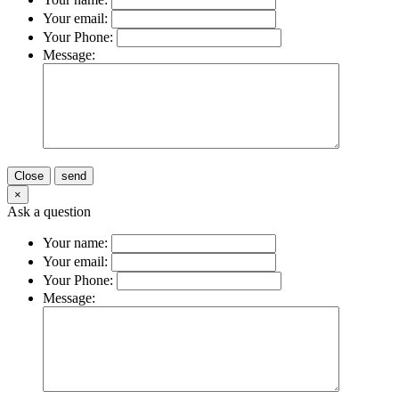
Your email:
Your Phone:
Message:
Close
send
×
Ask a question
Your name:
Your email:
Your Phone:
Message: