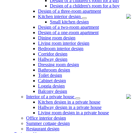
Design of a children's room for a girl
Design of a children's room for a boy
Design of a three-room apartment
Kitchen interior design
Small kitchen design
Design of a two-room apartment
Design of a one-room apartment
Dining room design
Living room interior design
Bedroom interior design
Corridor design
Hallway design
Dressing room design
Bathroom design
Toilet design
Cabinet design
Loggia design
Balcony design
Interior of a private house
Kitchen design in a private house
Hallway design in a private house
Living room design in a private house
Office interior design
Summer cottage design
Restaurant design