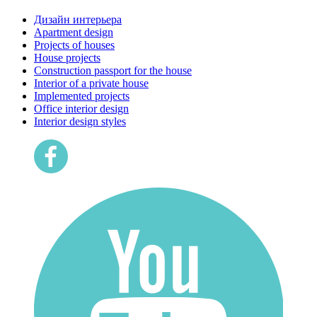
Дизайн интерьера
Apartment design
Projects of houses
House projects
Construction passport for the house
Interior of a private house
Implemented projects
Office interior design
Interior design styles