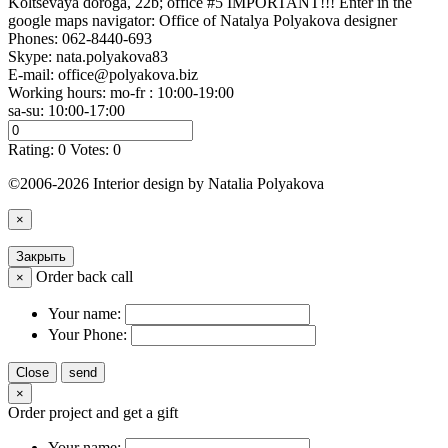
Koltsevaya doroga, 22b; office #5 IMPORTANT!!! Enter in the
google maps navigator: Office of Natalya Polyakova designer
Phones:
062-8440-693
Skype: nata.polyakova83
E-mail:
office@polyakova.biz
Working hours: mo-fr : 10:00-19:00
sa-su: 10:00-17:00
Rating:
0
Votes:
0
©2006-2026 Interior design by Natalia Polyakova
×
Закрыть
Order back call
×
Your name:
Your Phone:
Close
send
×
Order project and get a gift
Your name: