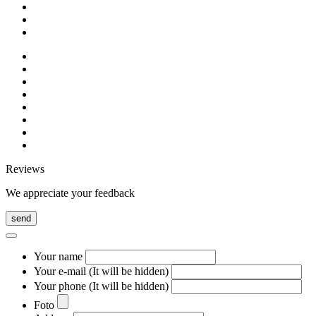
Reviews
We appreciate your feedback
send
Your name
Your e-mail (It will be hidden)
Your phone (It will be hidden)
Foto