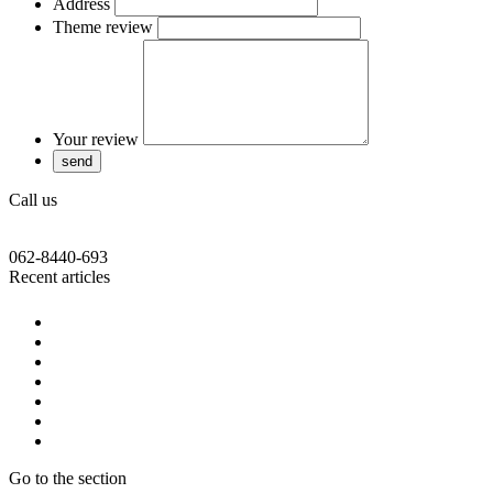
Address
Theme review
Your review
Call us
062-8440-693
Recent articles
Go to the section