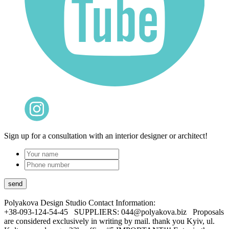
Sign up for a consultation with an interior designer or architect!
Polyakova Design Studio
Contact Information:
+38-093-124-54-45 SUPPLIERS: 044@polyakova.biz Proposals
are considered exclusively in writing by mail. thank you Kyiv, ul.