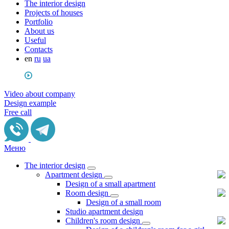
The interior design
Projects of houses
Portfolio
About us
Useful
Сontacts
en
ru
ua
Video about company
Design example
Free call
Меню
The interior design
Apartment design
Design of a small apartment
Room design
Design of a small room
Studio apartment design
Children's room design