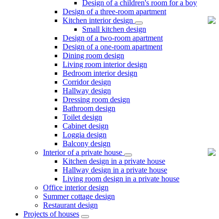
Design of a children's room for a boy
Design of a three-room apartment
Kitchen interior design
Small kitchen design
Design of a two-room apartment
Design of a one-room apartment
Dining room design
Living room interior design
Bedroom interior design
Corridor design
Hallway design
Dressing room design
Bathroom design
Toilet design
Cabinet design
Loggia design
Balcony design
Interior of a private house
Kitchen design in a private house
Hallway design in a private house
Living room design in a private house
Office interior design
Summer cottage design
Restaurant design
Projects of houses