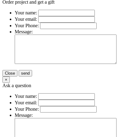
Order project and get a gift
Your name:
Your email:
Your Phone:
Message:
Close
send
×
Ask a question
Your name:
Your email:
Your Phone:
Message: