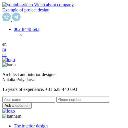
Video about company
Example of project design
062
-8440-693
en
ru
ua
Architect and interior designer
Natalia Polyakova
15 years of experience. +31-628-440-693
Ask a question
The interior design