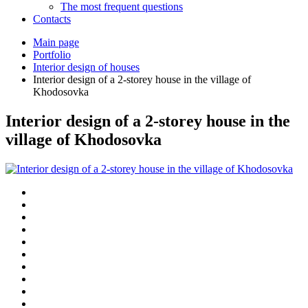
The most frequent questions
Сontacts
Main page
Portfolio
Interior design of houses
Interior design of a 2-storey house in the village of
Khodosovka
Interior design of a 2-storey house in the
village of Khodosovka