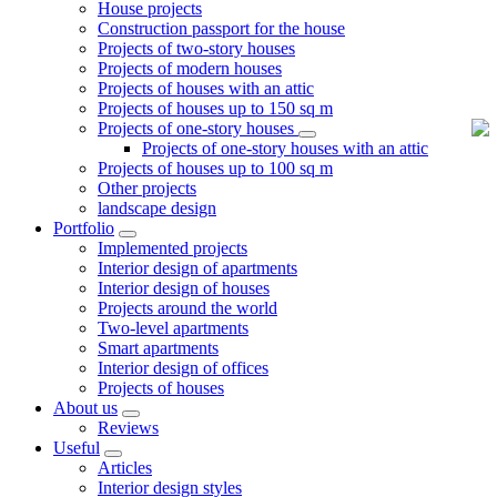
House projects
Construction passport for the house
Projects of two-story houses
Projects of modern houses
Projects of houses with an attic
Projects of houses up to 150 sq m
Projects of one-story houses
Projects of one-story houses with an attic
Projects of houses up to 100 sq m
Other projects
landscape design
Portfolio
Implemented projects
Interior design of apartments
Interior design of houses
Projects around the world
Two-level apartments
Smart apartments
Interior design of offices
Projects of houses
About us
Reviews
Useful
Articles
Interior design styles