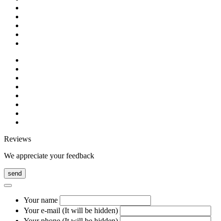
Reviews
We appreciate your feedback
send
Your name
Your e-mail (It will be hidden)
Your phone (It will be hidden)