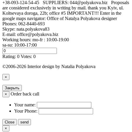
+38-093-124-54-45 SUPPLIERS: 044@polyakova.biz Proposals
are considered exclusively in writing by mail. thank you Kyiv, ul.
Koltsevaya doroga, 22b; office #5 IMPORTANT!!! Enter in the
google maps navigator: Office of Natalya Polyakova designer
Phones:
062-8440-693
Skype: nata.polyakova83
E-mail:
office@polyakova.biz
Working hours: mo-fr : 10:00-19:00
sa-su: 10:00-17:00
Rating:
0
Votes:
0
©2006-2026 Interior design by Natalia Polyakova
×
Закрыть
Order back call
×
Your name:
Your Phone:
Close
send
×