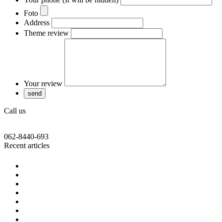
Foto
Address
Theme review
Your review
Call us
062-8440-693
Recent articles