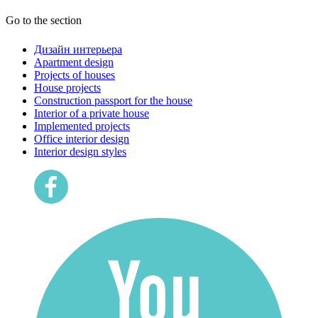
Go to the section
Дизайн интерьера
Apartment design
Projects of houses
House projects
Construction passport for the house
Interior of a private house
Implemented projects
Office interior design
Interior design styles