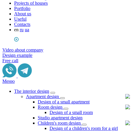
Projects of houses
Portfolio
About us
Useful
Сontacts
en
ru
ua
Video about company
Design example
Free call
Меню
The interior design
Apartment design
Design of a small apartment
Room design
Design of a small room
Studio apartment design
Children's room design
Design of a children's room for a girl