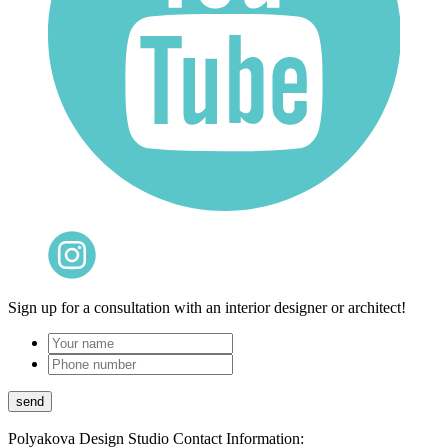
Sign up for a consultation with an interior designer or architect!
Polyakova Design Studio
Contact Information: