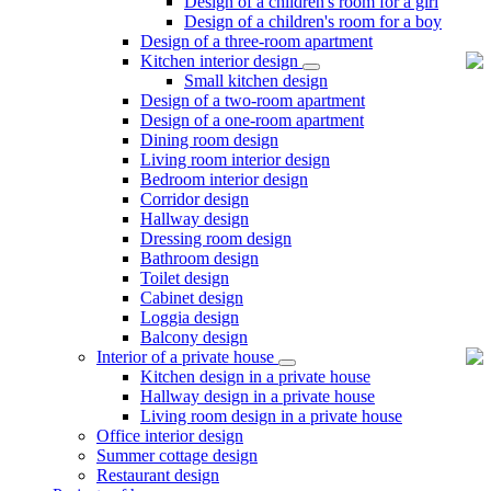
Design of a children's room for a girl
Design of a children's room for a boy
Design of a three-room apartment
Kitchen interior design
Small kitchen design
Design of a two-room apartment
Design of a one-room apartment
Dining room design
Living room interior design
Bedroom interior design
Corridor design
Hallway design
Dressing room design
Bathroom design
Toilet design
Cabinet design
Loggia design
Balcony design
Interior of a private house
Kitchen design in a private house
Hallway design in a private house
Living room design in a private house
Office interior design
Summer cottage design
Restaurant design