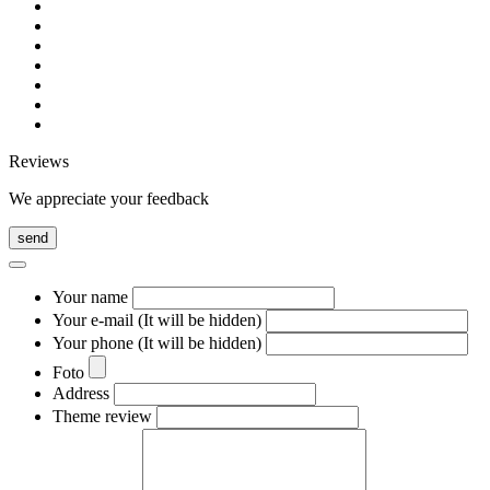
Reviews
We appreciate your feedback
send
Your name
Your e-mail (It will be hidden)
Your phone (It will be hidden)
Foto
Address
Theme review