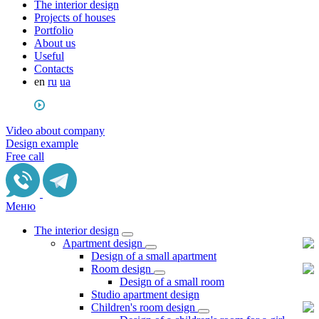
The interior design
Projects of houses
Portfolio
About us
Useful
Сontacts
en
ru
ua
Video about company
Design example
Free call
Меню
The interior design
Apartment design
Design of a small apartment
Room design
Design of a small room
Studio apartment design
Children's room design