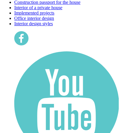
Construction passport for the house
Interior of a private house
Implemented projects
Office interior design
Interior design styles