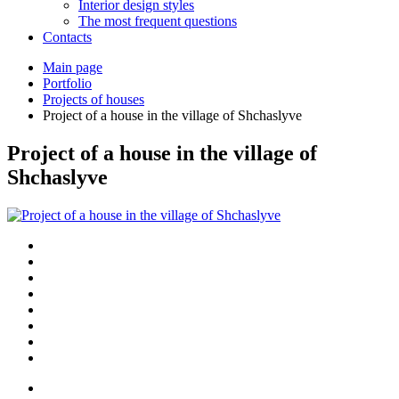
Interior design styles
The most frequent questions
Сontacts
Main page
Portfolio
Projects of houses
Project of a house in the village of Shchaslyve
Project of a house in the village of
Shchaslyve