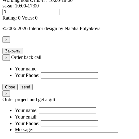
Working hours: mo-fr : 10:00-19:00
sa-su: 10:00-17:00
Rating:
0
Votes:
0
©2006-2026 Interior design by Natalia Polyakova
×
Закрыть
Order back call
×
Your name:
Your Phone:
Close
send
×
Order project and get a gift
Your name:
Your email:
Your Phone:
Message: