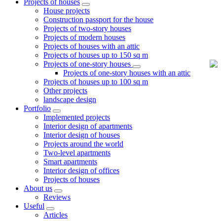
Projects of houses
House projects
Construction passport for the house
Projects of two-story houses
Projects of modern houses
Projects of houses with an attic
Projects of houses up to 150 sq m
Projects of one-story houses
Projects of one-story houses with an attic
Projects of houses up to 100 sq m
Other projects
landscape design
Portfolio
Implemented projects
Interior design of apartments
Interior design of houses
Projects around the world
Two-level apartments
Smart apartments
Interior design of offices
Projects of houses
About us
Reviews
Useful
Articles