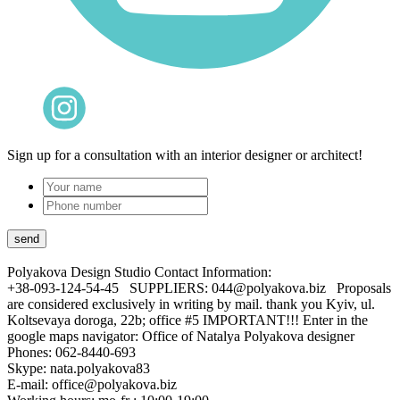
Sign up for a consultation with an interior designer or architect!
Polyakova Design Studio
Contact Information:
+38-093-124-54-45 SUPPLIERS: 044@polyakova.biz Proposals
are considered exclusively in writing by mail. thank you Kyiv, ul.
Koltsevaya doroga, 22b; office #5 IMPORTANT!!! Enter in the
google maps navigator: Office of Natalya Polyakova designer
Phones:
062-8440-693
Skype: nata.polyakova83
E-mail:
office@polyakova.biz