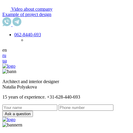
Video about company
Example of project design
062
-8440-693
en
ru
ua
Architect and interior designer
Natalia Polyakova
15 years of experience. +31-628-440-693
Ask a question