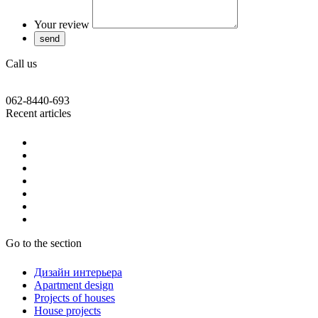
Your review
Call us
062-8440-693
Recent articles
Go to the section
Дизайн интерьера
Apartment design
Projects of houses
House projects